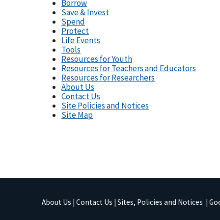
Borrow
Save & Invest
Spend
Protect
Life Events
Tools
Resources for Youth
Resources for Teachers and Educators
Resources for Researchers
About Us
Contact Us
Site Policies and Notices
Site Map
About Us
|
Contact Us
|
Sites, Policies and Notices
|
Goo