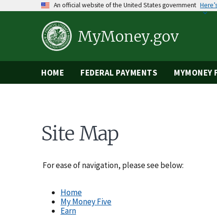
Skip
An official website of the United States government
Here’
to
main
content
MyMoney.gov
HOME
FEDERAL PAYMENTS
MYMONEY F
Site Map
For ease of navigation, please see below:
​Home
My Money Five
Earn