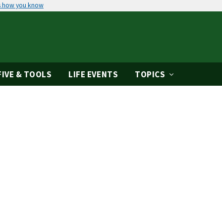
s how you know
IVE & TOOLS
LIFE EVENTS
TOPICS