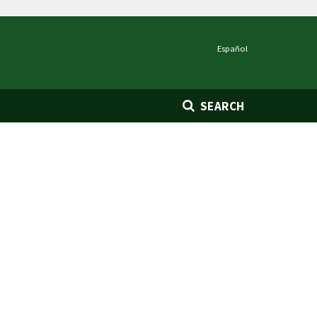
Español
SEARCH