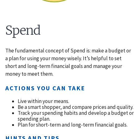
Spend
The fundamental concept of Spend is: make a budget or
a plan for using your money wisely. It’s helpful to set
short and long-term financial goals and manage your
money to meet them.
ACTIONS YOU CAN TAKE
Live within your means.
Be a smart shopper, and compare prices and quality.
Track your spending habits and develop a budget or
spending plan.
Plan for short-term and long-term financial goals.
HINTS AND TIPS