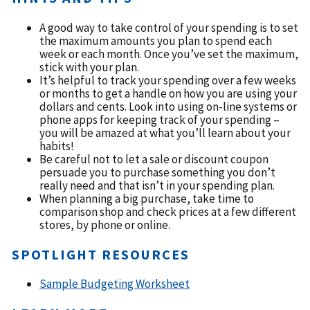
A good way to take control of your spending is to set
the maximum amounts you plan to spend each
week or each month. Once you’ve set the maximum,
stick with your plan.
It’s helpful to track your spending over a few weeks
or months to get a handle on how you are using your
dollars and cents. Look into using on-line systems or
phone apps for keeping track of your spending –
you will be amazed at what you’ll learn about your
habits!
Be careful not to let a sale or discount coupon
persuade you to purchase something you don’t
really need and that isn’t in your spending plan.
When planning a big purchase, take time to
comparison shop and check prices at a few different
stores, by phone or online.
SPOTLIGHT RESOURCES
Sample Budgeting Worksheet