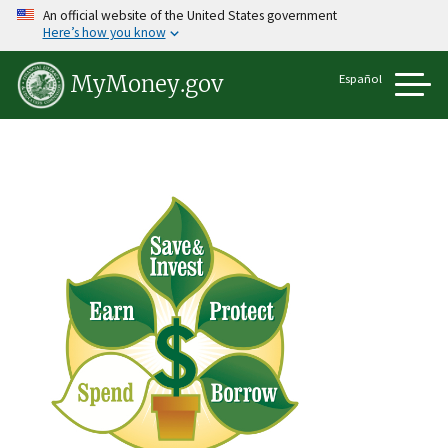
Skip
An official website of the United States government
to
Here’s how you know
main
content
Español
MyMoney.gov