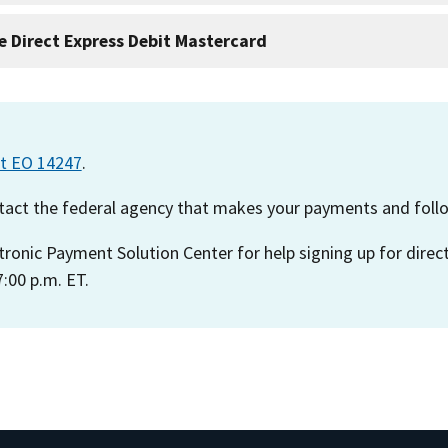
e Direct Express Debit Mastercard
ut EO 14247
.
ontact the federal agency that makes your payments and follo
ctronic Payment Solution Center for help signing up for direc
:00 p.m. ET.