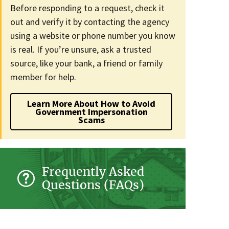
Before responding to a request, check it
out and verify it by contacting the agency
using a website or phone number you know
is real. If you’re unsure, ask a trusted
source, like your bank, a friend or family
member for help.
Learn More About How to Avoid
Government Impersonation
Scams
Frequently Asked
Questions (FAQs)