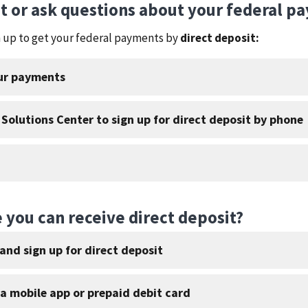
it or ask questions about your federal p
gn up to get your federal payments by
direct deposit:
our payments
 Solutions Center to sign up for direct deposit by phone
 you can receive direct deposit?
and sign up for direct deposit
 a mobile app or prepaid debit card