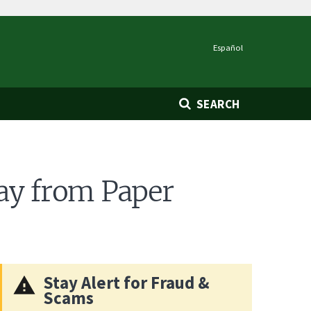
Español
SEARCH
ay from Paper
Stay Alert for Fraud &
Scams