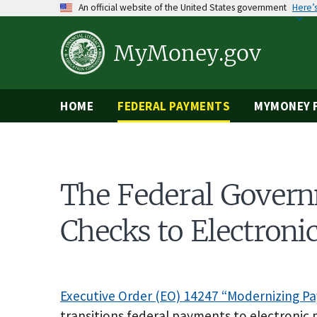
Skip
An official website of the United States government
Here’
to
main
content
MyMoney.gov
HOME
FEDERAL PAYMENTS
MYMONEY F
The Federal Govern
Checks to Electron
Executive Order (EO) 14247 “Modernizing P
transitions federal payments to electronic