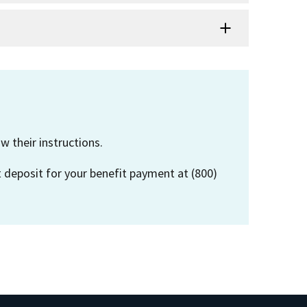
w their instructions.
t deposit for your benefit payment at (800)