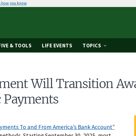
s how you know
IVE & TOOLS
LIFE EVENTS
TOPICS
ment Will Transition Aw
ic Payments
ayments To and From America’s Bank Account”
 methods. Starting September 30, 2025, most