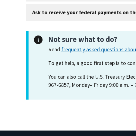
Ask to receive your federal payments on th
Not sure what to do?
Read
frequently asked questions abo
To get help, a good first step is to c
You can also call the U.S. Treasury Ele
967-6857, Monday– Friday 9:00 a.m. – 7