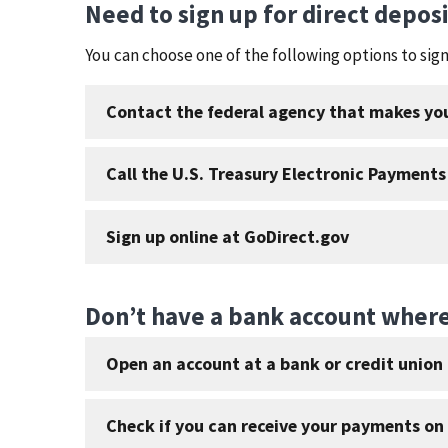
Need to sign up for direct depos
You can choose one of the following options to si
Contact the federal agency that makes y
Call the U.S. Treasury Electronic Payments
Sign up online at GoDirect.gov
Don’t have a bank account where
Open an account at a bank or credit union 
Check if you can receive your payments on