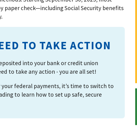
y paper check—including Social Security benefits
y.
NEED TO TAKE ACTION
posited into your bank or credit union
d to take any action - you are all set!
or your federal payments, it’s time to switch to
ing to learn how to set up safe, secure