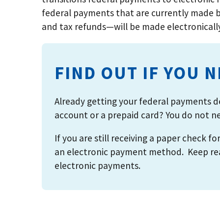
federal payments that are currently made b
and tax refunds—will be made electronicall
FIND OUT IF YOU 
Already getting your federal payments de
account or a prepaid card? You do not nee
If you are still receiving a paper check f
an electronic payment method. Keep read
electronic payments.