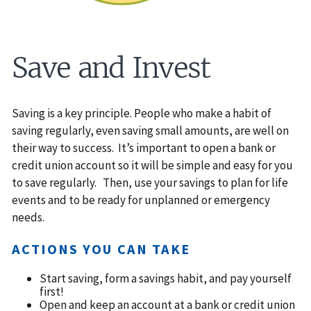
Save and Invest
Saving is a key principle. People who make a habit of
saving regularly, even saving small amounts, are well on
their way to success. It’s important to open a bank or
credit union account so it will be simple and easy for you
to save regularly. Then, use your savings to plan for life
events and to be ready for unplanned or emergency
needs.
ACTIONS YOU CAN TAKE
Start saving, form a savings habit, and pay yourself
first!
Open and keep an account at a bank or credit union