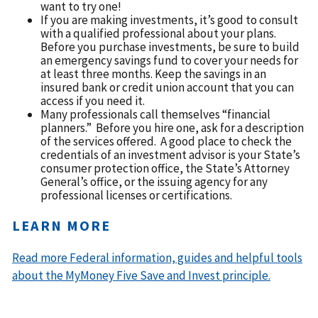
want to try one!
If you are making investments, it’s good to consult
with a qualified professional about your plans.
Before you purchase investments, be sure to build
an emergency savings fund to cover your needs for
at least three months. Keep the savings in an
insured bank or credit union account that you can
access if you need it.
Many professionals call themselves “financial
planners.” Before you hire one, ask for a description
of the services offered. A good place to check the
credentials of an investment advisor is your State’s
consumer protection office, the State’s Attorney
General’s office, or the issuing agency for any
professional licenses or certifications.
LEARN MORE
Read more Federal information, guides and helpful tools
about the MyMoney Five Save and Invest principle.