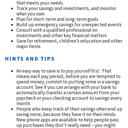
that meets your needs.
Track your savings and investments, and monitor
what you own
Plan for short-term and long-term goals
Build up emergency savings for unexpected events
Consult with a qualified professional on
investments and other key financial matters
Save for retirement, children’s education and other
major items
HINTS AND TIPS
An easy way to save is to
pay yourself first
. That
means each pay period, before you are tempted to
spend money, commit to putting some in a savings
account. See if you can arrange with your bank to
automatically transfer a certain amount from your
paycheck or your checking account to savings every
month.
People who keep track of their savings often end up
saving more, because they have it on their minds.
New phone apps are available to help people pass
up purchases they don’t really need – you might