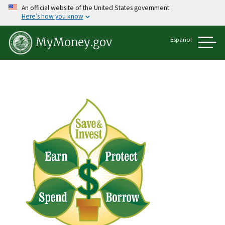
Skip
An official website of the United States government
to
Here’s how you know
main
content
Español
MyMoney.gov