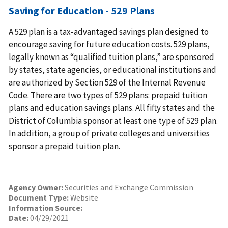
Saving for Education - 529 Plans
A 529 plan is a tax-advantaged savings plan designed to
encourage saving for future education costs. 529 plans,
legally known as “qualified tuition plans,” are sponsored
by states, state agencies, or educational institutions and
are authorized by Section 529 of the Internal Revenue
Code. There are two types of 529 plans: prepaid tuition
plans and education savings plans. All fifty states and the
District of Columbia sponsor at least one type of 529 plan.
In addition, a group of private colleges and universities
sponsor a prepaid tuition plan.
Agency Owner:
Securities and Exchange Commission
Document Type:
Website
Information Source:
Date:
04/29/2021