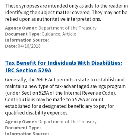
These synopses are intended only as aids to the reader in
identifying the subject matter covered. They may not be
relied upon as authoritative interpretations.
Agency Owner:
Department of the Treasury
Document Type:
Guidance, Article
Information Source:
Date:
04/16/2018
Tax Benefit for Individuals With Disabilities:
IRC Section 529A
Generally, the ABLE Act permits a state to establish and
maintain a new type of tax-advantaged savings program
(under Section 529A of the Internal Revenue Code).
Contributions may be made to a 529A account
established for a designated beneficiary to pay for
qualified disability expenses.
Agency Owner:
Department of the Treasury
Document Type:
Information Source: