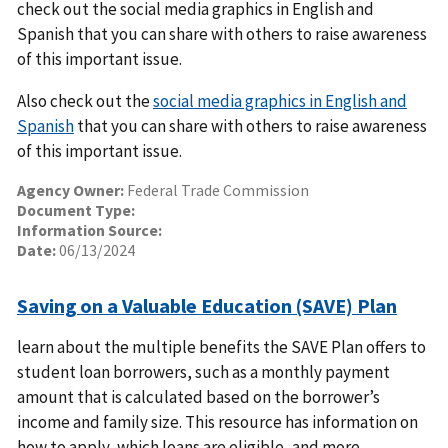
check out the social media graphics in English and
Spanish that you can share with others to raise awareness
of this important issue.
Also check out the
social media graphics in English and
Spanish
that you can share with others to raise awareness
of this important issue.
Agency Owner:
Federal Trade Commission
Document Type:
Information Source:
Date:
06/13/2024
Saving on a Valuable Education (SAVE) Plan
learn about the multiple benefits the SAVE Plan offers to
student loan borrowers, such as a monthly payment
amount that is calculated based on the borrower’s
income and family size. This resource has information on
how to apply, which loans are eligible, and more.