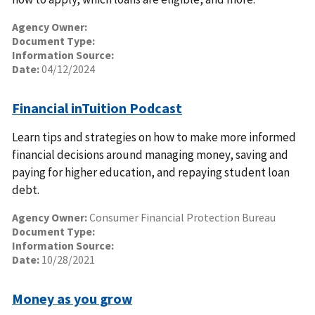
Agency Owner:
Document Type:
Information Source:
Date:
04/12/2024
Financial inTuition Podcast
Learn tips and strategies on how to make more informed
financial decisions around managing money, saving and
paying for higher education, and repaying student loan
debt.
Agency Owner:
Consumer Financial Protection Bureau
Document Type:
Information Source:
Date:
10/28/2021
Money as you grow