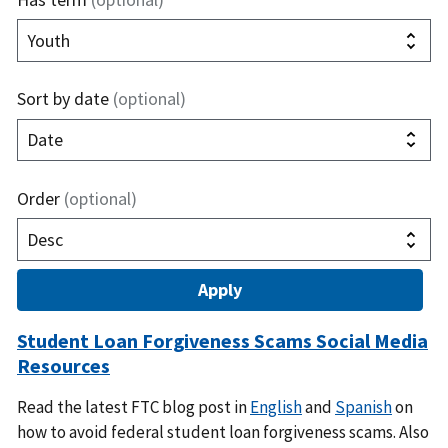
Sort by date
(optional)
Order
(optional)
Student Loan Forgiveness Scams Social Media
Resources
Read the latest FTC blog post in
English
and
Spanish
on
how to avoid federal student loan forgiveness scams. Also