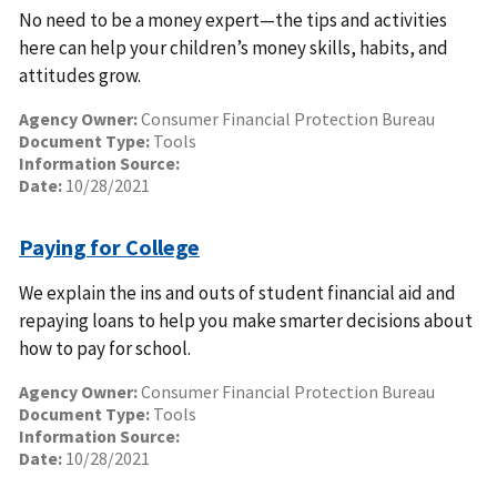
No need to be a money expert—the tips and activities
here can help your children’s money skills, habits, and
attitudes grow.
Agency Owner:
Consumer Financial Protection Bureau
Document Type:
Tools
Information Source:
Date:
10/28/2021
Paying for College
We explain the ins and outs of student financial aid and
repaying loans to help you make smarter decisions about
how to pay for school.
Agency Owner:
Consumer Financial Protection Bureau
Document Type:
Tools
Information Source:
Date:
10/28/2021