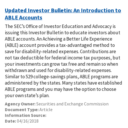
Updated Investor Bulletin: An Introduction to
ABLE Accounts
The SEC’s Office of Investor Education and Advocacy is
issuing this Investor Bulletin to educate investors about
ABLE accounts. An Achieving a Better Life Experience
(ABLE) account provides a tax-advantaged method to
save for disability-related expenses. Contributions are
not tax deductible for federal income tax purposes, but
your investments can grow tax free and remain so when
withdrawn and used for disability-related expenses.
Similar to 529 college-savings plans, ABLE programs are
administered by the states. Many states have established
ABLE programs and you may have the option to choose
your own state’s plan.
Agency Owner:
Securities and Exchange Commission
Document Type:
Article
Information Source:
Date:
04/16/2018