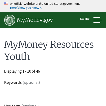
Skip
An official website of the United States government
to
Here’s how you know
main
content
Español
MyMoney.gov
MyMoney Resources -
Youth
Displaying 1 - 10 of 46
Keywords
(optional)
Has term
(optional)