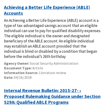
Achieving a Better Life Experience (ABLE)
Accounts
An Achieving a Better Life Experience (ABLE) account is a
type of tax-advantaged savings account that an eligible
individual can use to pay for qualified disability expenses.
The eligible individual is the owner and designated
beneficiary of the ABLE account. An eligible individual
may establish an ABLE account provided that the
individual is blind or disabled by a condition that began
before the individual’s 26th birthday.
Agency Owner:
Social Security Administration
Document Type:
Article
Information Source:
Literature review
Date:
04/16/2018
Internal Revenue Bulletin: 2015-27- •
Proposed Rulemaking Guidance under Section
529A: Qualified ABLE Programs